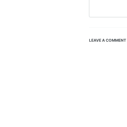
LEAVE A COMMENT