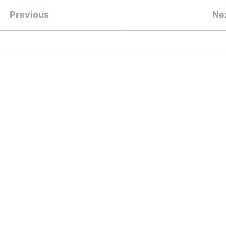
Previous
Ne