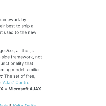
 framework by
ir best to ship a
get used to the new
s/i.e., all the .js
r-side framework, not
functionality that
ming model familiar
t
: The set of free,
e
“Atlas” Control
AX
=
Microsoft AJAX
farb
&
Keith Smith
.