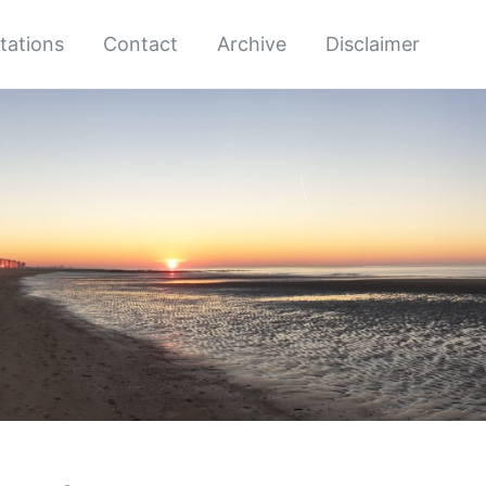
tations
Contact
Archive
Disclaimer