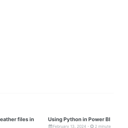
eather files in
Using Python in Power BI
February 13, 2024
-
2 minute