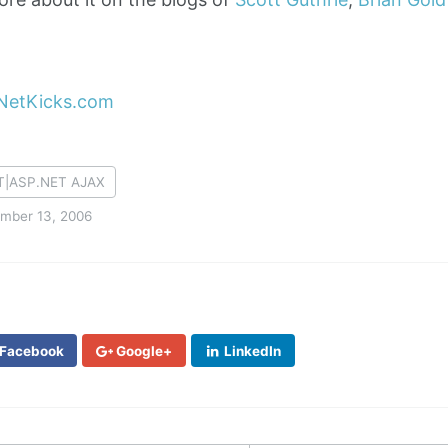
T|ASP.NET AJAX
mber 13, 2006
Facebook
Google+
LinkedIn