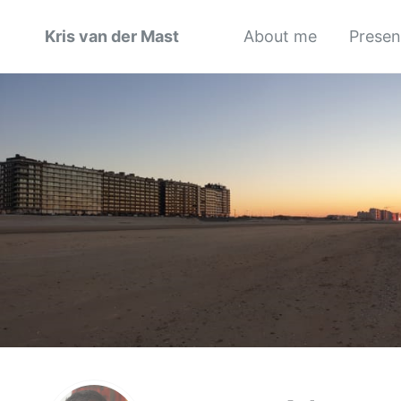
Kris van der Mast
About me
Presen