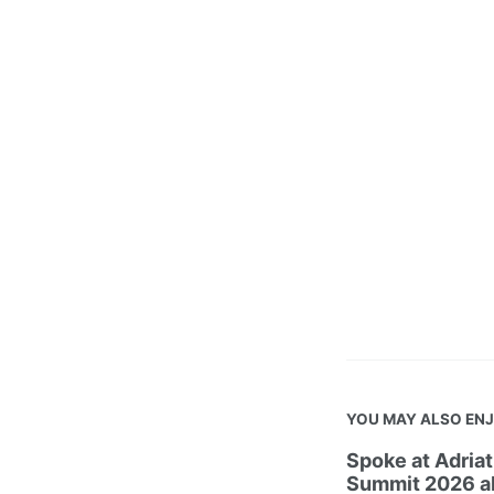
YOU MAY ALSO EN
Spoke at Adria
Summit 2026 ab