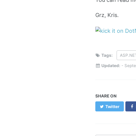
Grz, Kris.
Tags:
ASP.NE
Updated:
-
Septe
SHARE ON
Twitter