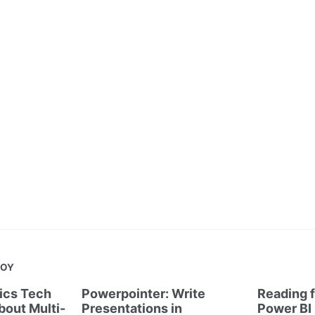
JOY
tics Tech
Powerpointer: Write
Reading f
out Multi-
Presentations in
Power BI