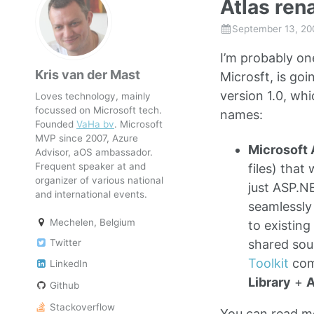
Atlas re
September 13, 20
I’m probably on
Kris van der Mast
Microsft, is goi
version 1.0, wh
Loves technology, mainly
focussed on Microsoft tech.
names:
Founded
VaHa bv
. Microsoft
MVP since 2007, Azure
Microsoft 
Advisor, aOS ambassador.
Frequent speaker at and
files) tha
organizer of various national
just ASP.N
and international events.
seamlessly
Mechelen, Belgium
to existin
Twitter
shared sou
Toolkit
com
LinkedIn
Library
+
A
Github
Stackoverflow
You can read mo