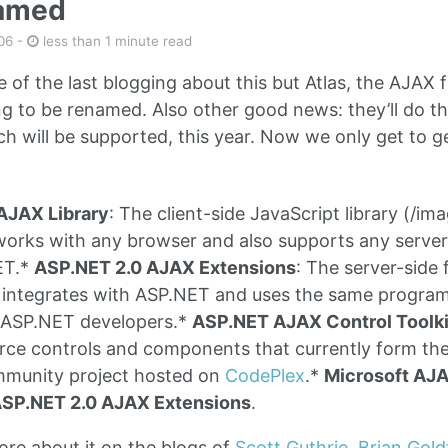
named
06
-
less than 1 minute read
e of the last blogging about this but Atlas, the AJAX
ng to be renamed. Also other good news: they’ll do the
ich will be supported, this year. Now we only get to 
AJAX Library
: The client-side JavaScript library (/image
t works with any browser and also supports any serve
ET.*
ASP.NET 2.0 AJAX Extensions
: The server-side 
 integrates with ASP.NET and uses the same program
g ASP.NET developers.*
ASP.NET AJAX Control Toolki
rce controls and components that currently form th
munity project hosted on
CodePlex
.*
Microsoft AJ
SP.NET 2.0 AJAX Extensions
.
re about it on the blogs of
Scott Guthrie
,
Brian Gold