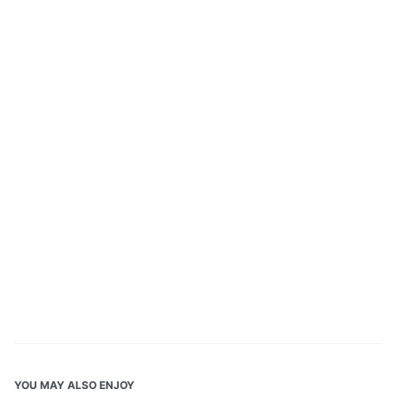
YOU MAY ALSO ENJOY