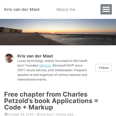
Kris van der Mast
About me
Kris van der Mast
Loves technology, mainly focussed on Microsoft
tech. Founded
VaHa bv
. Microsoft MVP since
Follow
2007, Azure Advisor, aOS ambassador. Frequent
speaker at and organizer of various national and
international events.
Free chapter from Charles
Petzold’s book Applications =
Code + Markup
October 24, 2006
-
less than 1 minute read