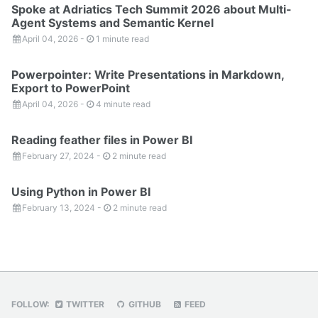
Spoke at Adriatics Tech Summit 2026 about Multi-
Agent Systems and Semantic Kernel
April 04, 2026
-
1 minute read
Powerpointer: Write Presentations in Markdown,
Export to PowerPoint
April 04, 2026
-
4 minute read
Reading feather files in Power BI
February 27, 2024
-
2 minute read
Using Python in Power BI
February 13, 2024
-
2 minute read
FOLLOW:
TWITTER
GITHUB
FEED