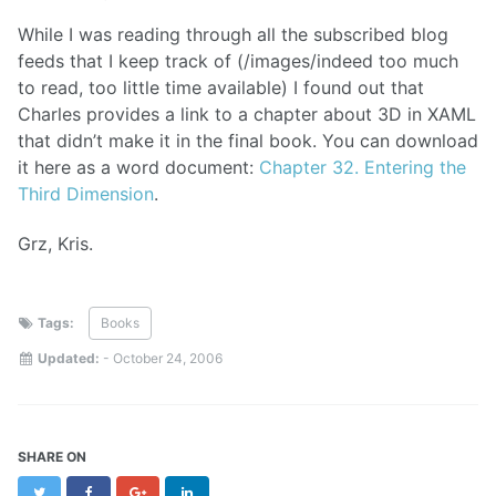
While I was reading through all the subscribed blog
feeds that I keep track of (/images/indeed too much
to read, too little time available) I found out that
Charles provides a link to a chapter about 3D in XAML
that didn’t make it in the final book. You can download
it here as a word document:
Chapter 32. Entering the
Third Dimension
.
Grz, Kris.
Tags:
Books
Updated:
-
October 24, 2006
SHARE ON
Twitter
Facebook
Google+
LinkedIn