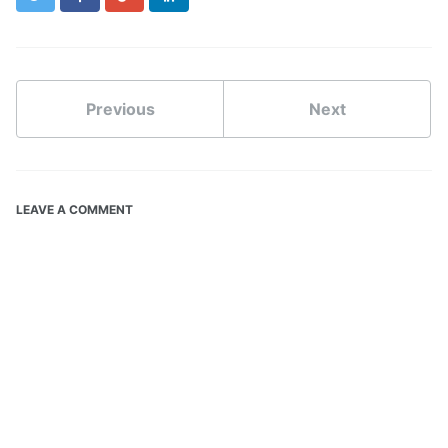
Previous
Next
LEAVE A COMMENT