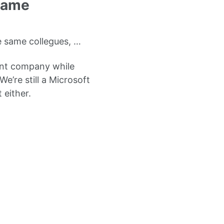
Frame
he same collegues, …
ent company while
e’re still a Microsoft
 either.