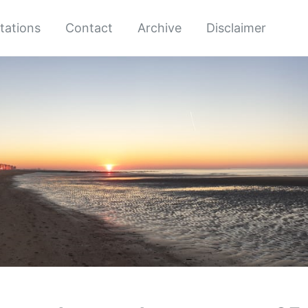
tations
Contact
Archive
Disclaimer