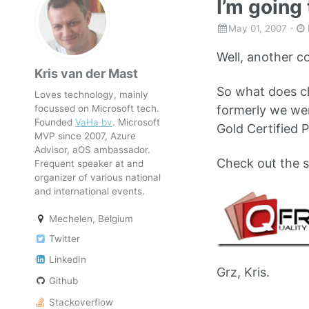
I’m going
May 01, 2007
-
Well, another co
Kris van der Mast
So what does c
Loves technology, mainly
focussed on Microsoft tech.
formerly we were
Founded
VaHa bv
. Microsoft
Gold Certified P
MVP since 2007, Azure
Advisor, aOS ambassador.
Check out the s
Frequent speaker at and
organizer of various national
and international events.
Mechelen, Belgium
Twitter
LinkedIn
Grz, Kris.
Github
Stackoverflow