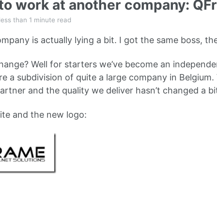
 to work at another company: Q
less than 1 minute read
mpany is actually lying a bit. I got the same boss, t
hange? Well for starters we’ve become an independ
 a subdivision of quite a large company in Belgium. W
artner and the quality we deliver hasn’t changed a bit
ite and the new logo: