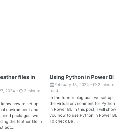
eather files in
Using Python in Power BI
February 13, 2024
-
2 minute
read
27, 2024
-
2 minute
In the former blog post we set up
the virtual environment for Python
 know how to set up
in Power BI. In this post, I will show
rtual environment and
you how to use Python in Power BI.
required packages, we
To check Be ...
ding the feather file in
st act...