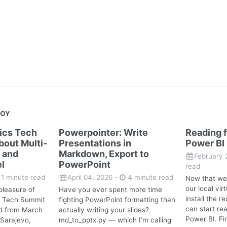
JOY
tics Tech
Powerpointer: Write
Reading f
out Multi-
Presentations in
Power BI
 and
Markdown, Export to
February 
l
PowerPoint
read
1 minute read
April 04, 2026
-
4 minute read
Now that we
our local vi
pleasure of
Have you ever spent more time
install the 
cs Tech Summit
fighting PowerPoint formatting than
can start rea
d from March
actually writing your slides?
Power BI. Fir
 Sarajevo,
md_to_pptx.py — which I’m calling