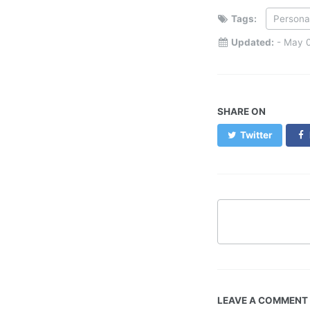
Tags:
Persona
Updated:
-
May 0
SHARE ON
Twitter
LEAVE A COMMENT