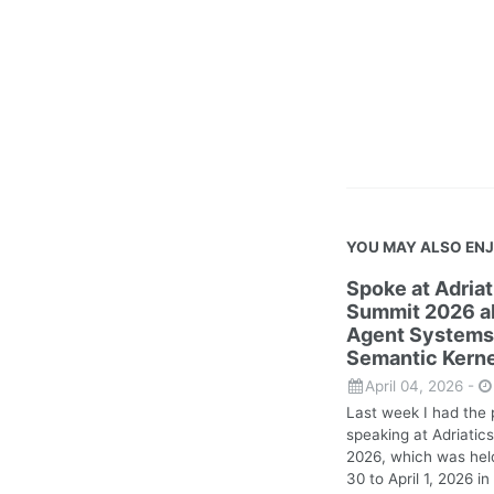
YOU MAY ALSO EN
Spoke at Adria
Summit 2026 ab
Agent Systems
Semantic Kerne
April 04, 2026
-
Last week I had the 
speaking at Adriati
2026, which was hel
30 to April 1, 2026 in