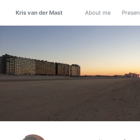
Kris van der Mast
About me
Presen