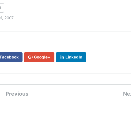
l
1, 2007
Facebook
Google+
LinkedIn
Previous
Ne