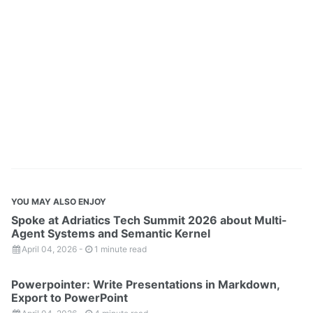
YOU MAY ALSO ENJOY
Spoke at Adriatics Tech Summit 2026 about Multi-
Agent Systems and Semantic Kernel
April 04, 2026
-
1 minute read
Powerpointer: Write Presentations in Markdown,
Export to PowerPoint