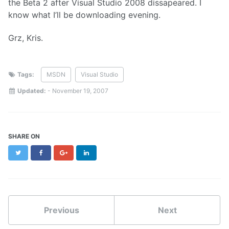
the Beta 2 after Visual Studio 2008 dissapeared. I
know what I’ll be downloading evening.
Grz, Kris.
Tags:
MSDN
Visual Studio
Updated:
-
November 19, 2007
SHARE ON
Twitter
Facebook
Google+
LinkedIn
Previous
Next