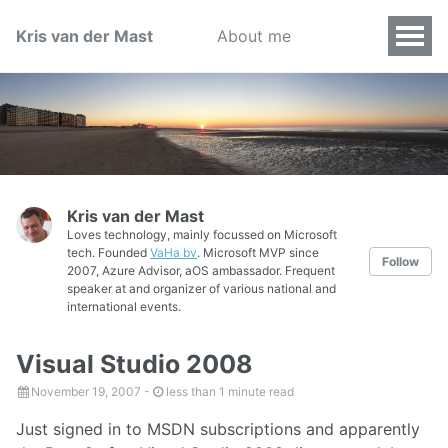
Kris van der Mast
About me
Kris van der Mast
Loves technology, mainly focussed on Microsoft
tech. Founded
VaHa bv
. Microsoft MVP since
Follow
2007, Azure Advisor, aOS ambassador. Frequent
speaker at and organizer of various national and
international events.
Visual Studio 2008
November 19, 2007
-
less than 1 minute read
Just signed in to MSDN subscriptions and apparently