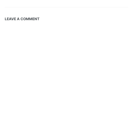
LEAVE A COMMENT