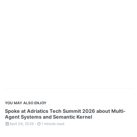
YOU MAY ALSO ENJOY
Spoke at Adriatics Tech Summit 2026 about Multi-
Agent Systems and Semantic Kernel
April 04, 2026
-
1 minute read