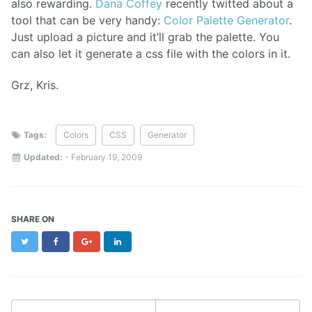
also rewarding.
Dana Coffey
recently twitted about a
tool that can be very handy:
Color Palette Generator
.
Just upload a picture and it’ll grab the palette. You
can also let it generate a css file with the colors in it.
Grz, Kris.
Tags:
Colors
CSS
Generator
Updated:
-
February 19, 2009
SHARE ON
Twitter
Facebook
Google+
LinkedIn