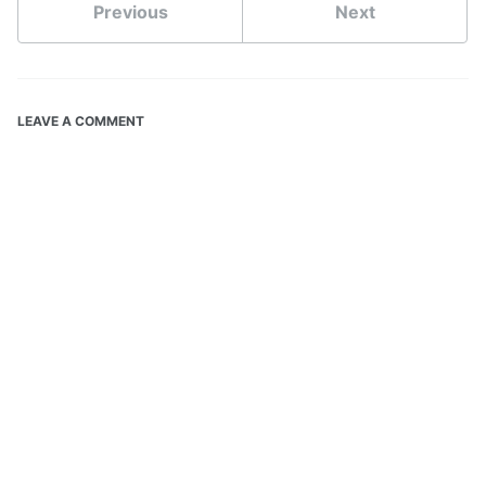
Previous
Next
LEAVE A COMMENT