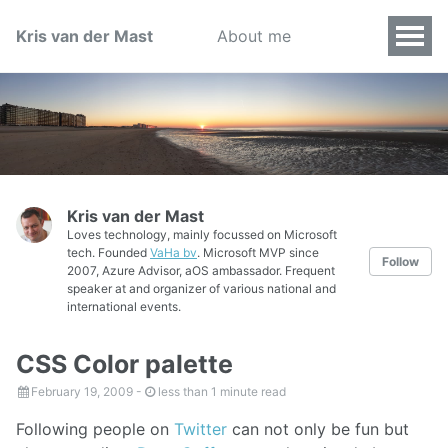
Kris van der Mast
About me
Kris van der Mast
Loves technology, mainly focussed on Microsoft
tech. Founded
VaHa bv
. Microsoft MVP since
Follow
2007, Azure Advisor, aOS ambassador. Frequent
speaker at and organizer of various national and
international events.
CSS Color palette
February 19, 2009
-
less than 1 minute read
Following people on
Twitter
can not only be fun but