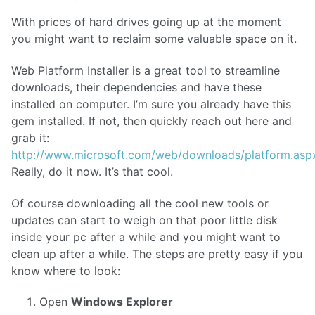
With prices of hard drives going up at the moment
you might want to reclaim some valuable space on it.
Web Platform Installer is a great tool to streamline
downloads, their dependencies and have these
installed on computer. I’m sure you already have this
gem installed. If not, then quickly reach out here and
grab it:
http://www.microsoft.com/web/downloads/platform.asp
Really, do it now. It’s that cool.
Of course downloading all the cool new tools or
updates can start to weigh on that poor little disk
inside your pc after a while and you might want to
clean up after a while. The steps are pretty easy if you
know where to look:
Open
Windows Explorer