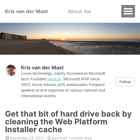
Kris van der Mast
About me
Kris van der Mast
Loves technology, mainly focussed on Microsoft
tech. Founded
VaHa bv
. Microsoft MVP since
Follow
2007, Azure Advisor, aOS ambassador. Frequent
speaker at and organizer of various national and
international events.
Get that bit of hard drive back by
cleaning the Web Platform
Installer cache
December 23, 2011
-
less than 1 minute read