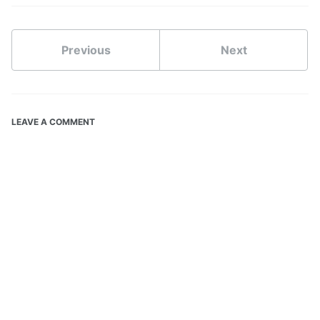
Previous
Next
LEAVE A COMMENT