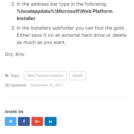
In the address bar type in the following:
%localappdata%\Microsoft\Web Platform
Installer
In the Installers subfolder you can find the gold.
Either save it on an external hard drive or delete
as much as you want.
Grz, Kris.
Tags:
Web Platform Installer
WebPI
Updated:
-
December 23, 2011
SHARE ON
Twitter
Facebook
Google+
LinkedIn