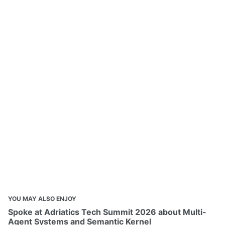
YOU MAY ALSO ENJOY
Spoke at Adriatics Tech Summit 2026 about Multi-
Agent Systems and Semantic Kernel