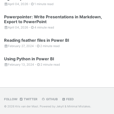
April 04, 2026
-
1 minute read
Powerpointer: Write Presentations in Markdown,
Export to PowerPoint
April 04, 2026
-
4 minute read
Reading feather files in Power BI
February 27, 2024
-
2 minute read
Using Python in Power BI
February 13, 2024
-
2 minute read
FOLLOW:
TWITTER
GITHUB
FEED
© 2026 Kris van der Mast. Powered by
Jekyll
&
Minimal Mistakes
.