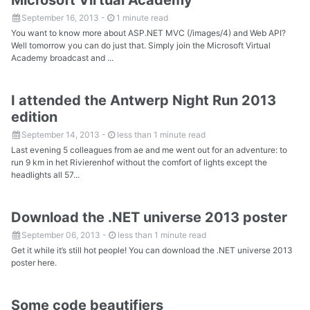
September 16, 2013
-
1 minute read
You want to know more about ASP.NET MVC (/images/4) and Web API?
Well tomorrow you can do just that. Simply join the Microsoft Virtual
Academy broadcast and ...
I attended the Antwerp Night Run 2013
edition
September 14, 2013
-
less than 1 minute read
Last evening 5 colleagues from ae and me went out for an adventure: to
run 9 km in het Rivierenhof without the comfort of lights except the
headlights all 57...
Download the .NET universe 2013 poster
September 06, 2013
-
less than 1 minute read
Get it while it’s still hot people! You can download the .NET universe 2013
poster here.
Some code beautifiers