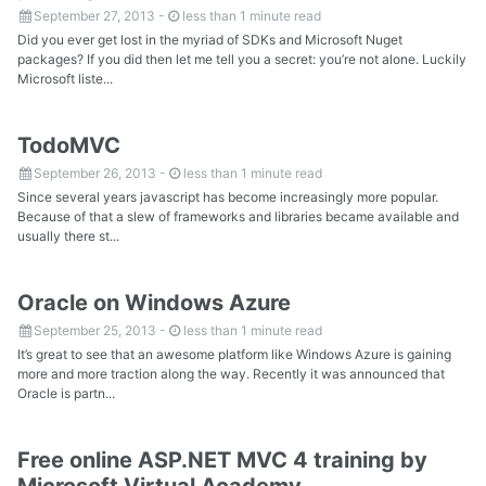
September 27, 2013
-
less than 1 minute read
Did you ever get lost in the myriad of SDKs and Microsoft Nuget
packages? If you did then let me tell you a secret: you’re not alone. Luckily
Microsoft liste...
TodoMVC
September 26, 2013
-
less than 1 minute read
Since several years javascript has become increasingly more popular.
Because of that a slew of frameworks and libraries became available and
usually there st...
Oracle on Windows Azure
September 25, 2013
-
less than 1 minute read
It’s great to see that an awesome platform like Windows Azure is gaining
more and more traction along the way. Recently it was announced that
Oracle is partn...
Free online ASP.NET MVC 4 training by
Microsoft Virtual Academy