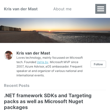
Kris van der Mast
About me
Kris van der Mast
Loves technology, mainly focussed on Microsoft
tech. Founded
VaHa bv
. Microsoft MVP since
Follow
2007, Azure Advisor, aOS ambassador. Frequent
speaker at and organizer of various national and
international events.
Recent Posts
.NET framework SDKs and Targeting
packs as well as Microsoft Nuget
packages