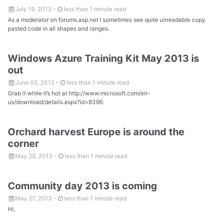
July 19, 2013
-
less than 1 minute read
As a moderator on forums.asp.net I sometimes see quite unreadable copy
pasted code in all shapes and ranges.
Windows Azure Training Kit May 2013 is
out
June 05, 2013
-
less than 1 minute read
Grab it while it’s hot at http://www.microsoft.com/en-
us/download/details.aspx?id=8396.
Orchard harvest Europe is around the
corner
May 28, 2013
-
less than 1 minute read
Community day 2013 is coming
May 27, 2013
-
less than 1 minute read
Hi,