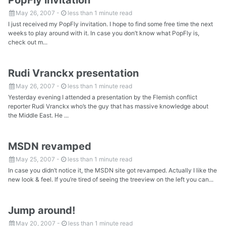
May 26, 2007
-
less than 1 minute read
I just received my PopFly invitation. I hope to find some free time the next
weeks to play around with it. In case you don’t know what PopFly is,
check out m...
Rudi Vranckx presentation
May 26, 2007
-
less than 1 minute read
Yesterday evening I attended a presentation by the Flemish conflict
reporter Rudi Vranckx who’s the guy that has massive knowledge about
the Middle East. He ...
MSDN revamped
May 25, 2007
-
less than 1 minute read
In case you didn’t notice it, the MSDN site got revamped. Actually I like the
new look & feel. If you’re tired of seeing the treeview on the left you can...
Jump around!
May 20, 2007
-
less than 1 minute read