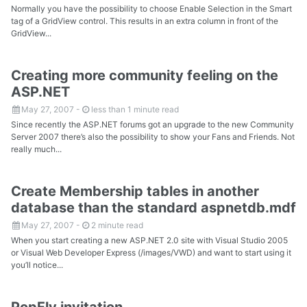
Normally you have the possibility to choose Enable Selection in the Smart
tag of a GridView control. This results in an extra column in front of the
GridView...
Creating more community feeling on the
ASP.NET
May 27, 2007
-
less than 1 minute read
Since recently the ASP.NET forums got an upgrade to the new Community
Server 2007 there’s also the possibility to show your Fans and Friends. Not
really much...
Create Membership tables in another
database than the standard aspnetdb.mdf
May 27, 2007
-
2 minute read
When you start creating a new ASP.NET 2.0 site with Visual Studio 2005
or Visual Web Developer Express (/images/VWD) and want to start using it
you’ll notice...
PopFly invitation