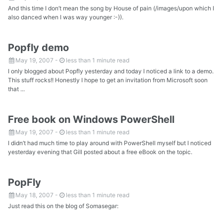
And this time I don’t mean the song by House of pain (/images/upon which I
also danced when I was way younger :-)).
Popfly demo
May 19, 2007
-
less than 1 minute read
I only blogged about Popfly yesterday and today I noticed a link to a demo.
This stuff rocks!! Honestly I hope to get an invitation from Microsoft soon
that ...
Free book on Windows PowerShell
May 19, 2007
-
less than 1 minute read
I didn’t had much time to play around with PowerShell myself but I noticed
yesterday evening that Gill posted about a free eBook on the topic.
PopFly
May 18, 2007
-
less than 1 minute read
Just read this on the blog of Somasegar: