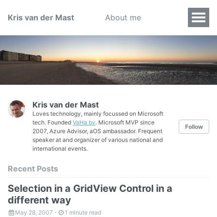
Kris van der Mast
About me
Kris van der Mast
Loves technology, mainly focussed on Microsoft
tech. Founded
VaHa bv
. Microsoft MVP since
Follow
2007, Azure Advisor, aOS ambassador. Frequent
speaker at and organizer of various national and
international events.
Recent Posts
Selection in a GridView Control in a
different way
May 28, 2007
-
1 minute read