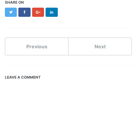
SHARE ON
Twitter
Facebook
Google+
LinkedIn
Previous
Next
LEAVE A COMMENT