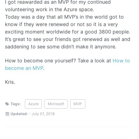
I got reawarded as an MVP for my continued
volunteering work in the Azure space.
Today was a day that all MVP’s in the world got to
know if they were renewed or not so it is a very
exciting moment worldwide for a good 3800 people.
It’s great to see your friends got renewed as well and
saddening to see some didn’t make it anymore.
How to become one yourself? Take a look at
How to
become an MVP
.
Kris.
Tags:
Azure
Microsoft
MVP
Updated:
-
July 01, 2018