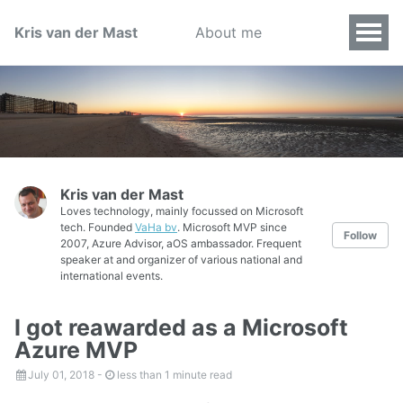
Kris van der Mast
About me
Kris van der Mast
Loves technology, mainly focussed on Microsoft
tech. Founded
VaHa bv
. Microsoft MVP since
Follow
2007, Azure Advisor, aOS ambassador. Frequent
speaker at and organizer of various national and
international events.
I got reawarded as a Microsoft
Azure MVP
July 01, 2018
-
less than 1 minute read