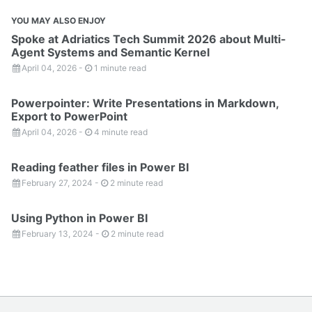
YOU MAY ALSO ENJOY
Spoke at Adriatics Tech Summit 2026 about Multi-
Agent Systems and Semantic Kernel
April 04, 2026
-
1 minute read
Powerpointer: Write Presentations in Markdown,
Export to PowerPoint
April 04, 2026
-
4 minute read
Reading feather files in Power BI
February 27, 2024
-
2 minute read
Using Python in Power BI
February 13, 2024
-
2 minute read