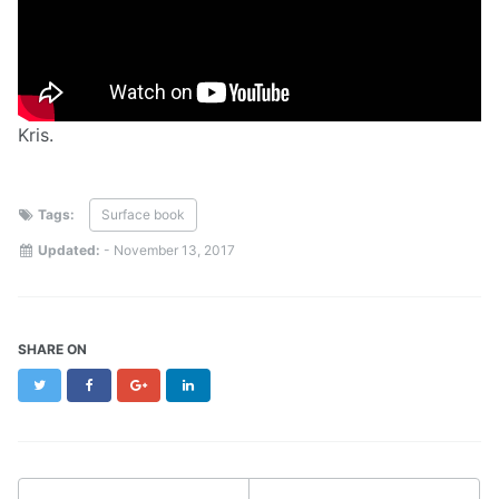
Kris.
Tags:
Surface book
Updated:
-
November 13, 2017
SHARE ON
Twitter
Facebook
Google+
LinkedIn