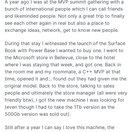
A year ago I was at the MVP summit gathering with a
bunch of international people which I can call friends
and likeminded people. Not only a great trip to finally
see each other again in real but also a place to
exchange ideas, network, get to know new people.
During that stay I witnessed the launch of the Surface
Book with Power Base I wanted to buy one. I went to
the Microsoft store in Bellevue, close to the hotel
where I was staying that week, and got one. Back in
the room me and my roommate, a C++ MVP at that
time, opened it and… found out they had given me the
original model. Back to the store, talking to sales
people and ultimately the store manager (all were very
friendly btw), I got the new machine I was looking for
(even though I had to take the 1Tb version as the
500Gb version was sold out).
Still after a year I can say I love this machine, the