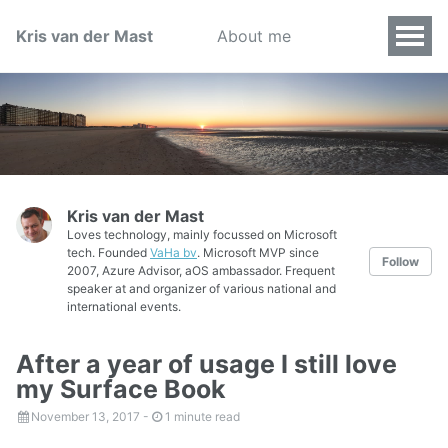
Kris van der Mast
About me
Kris van der Mast
Loves technology, mainly focussed on Microsoft
tech. Founded
VaHa bv
. Microsoft MVP since
Follow
2007, Azure Advisor, aOS ambassador. Frequent
speaker at and organizer of various national and
international events.
After a year of usage I still love
my Surface Book
November 13, 2017
-
1 minute read