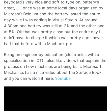
keyboard’s very nice and soft to type on, battery’s
great, … I once was at some local days organized by
Microsoft Belgium and the battery lasted the entire
day while I was coding in Visual Studio. At around
4:30pm one battery was still at 3% and the other one
at 5%. Ok that was pretty close but the entire day I
didn’t have to charge it which was pretty cool, never
had that before with a Macbook pro.
Being an engineer by education (electronics with a
specialization in ICT) I also like videos that explain the
process on how machines are being built. Microsoft
Mechanics has a nice video about the Surface Book
and you can watch it here:
Youtube