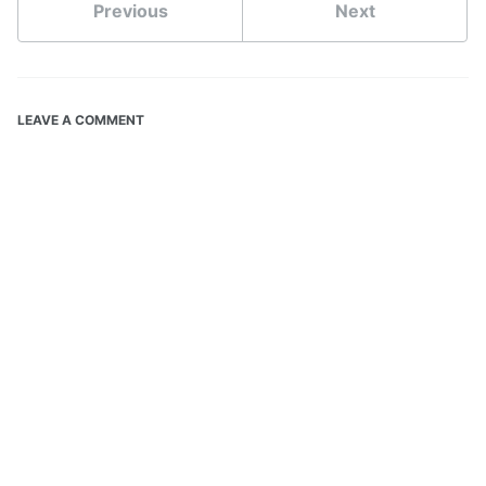
Previous
Next
LEAVE A COMMENT