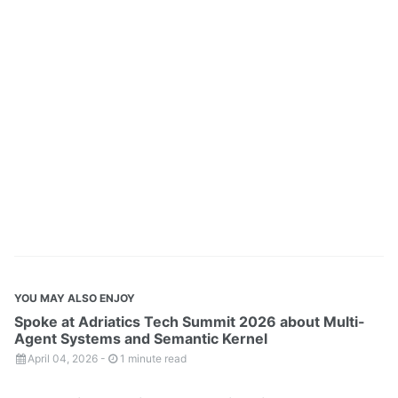
YOU MAY ALSO ENJOY
Spoke at Adriatics Tech Summit 2026 about Multi-
Agent Systems and Semantic Kernel
April 04, 2026
-
1 minute read