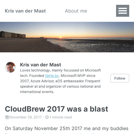
Kris van der Mast
About me
Kris van der Mast
Loves technology, mainly focussed on Microsoft
tech. Founded
VaHa bv
. Microsoft MVP since
Follow
2007, Azure Advisor, aOS ambassador. Frequent
speaker at and organizer of various national and
international events.
CloudBrew 2017 was a blast
November 29, 2017
-
1 minute read
On Saturday November 25th 2017 me and my buddies