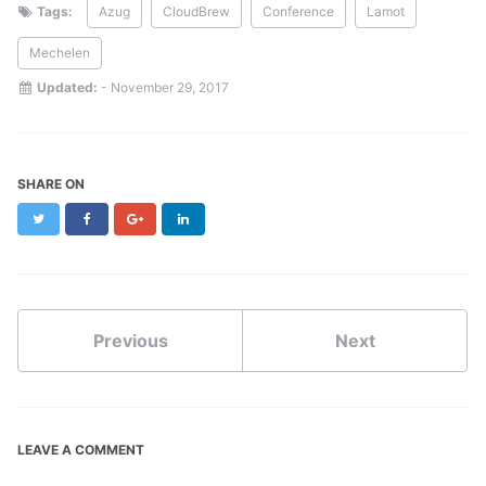
Tags:
Azug
CloudBrew
Conference
Lamot
Mechelen
Updated:
-
November 29, 2017
SHARE ON
Twitter
Facebook
Google+
LinkedIn
Previous
Next
LEAVE A COMMENT