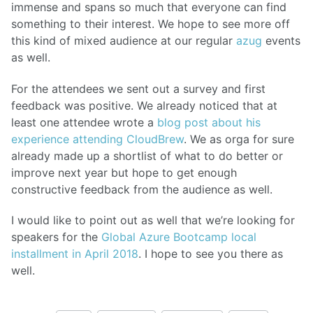
immense and spans so much that everyone can find
something to their interest. We hope to see more off
this kind of mixed audience at our regular
azug
events
as well.
For the attendees we sent out a survey and first
feedback was positive. We already noticed that at
least one attendee wrote a
blog post about his
experience attending CloudBrew
. We as orga for sure
already made up a shortlist of what to do better or
improve next year but hope to get enough
constructive feedback from the audience as well.
I would like to point out as well that we’re looking for
speakers for the
Global Azure Bootcamp
local
installment in April 2018
. I hope to see you there as
well.