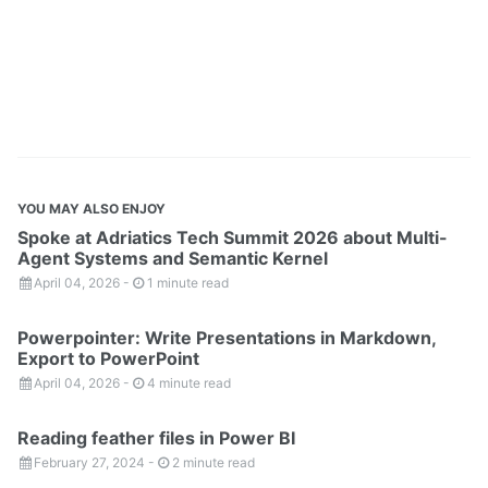
YOU MAY ALSO ENJOY
Spoke at Adriatics Tech Summit 2026 about Multi-
Agent Systems and Semantic Kernel
April 04, 2026
-
1 minute read
Powerpointer: Write Presentations in Markdown,
Export to PowerPoint
April 04, 2026
-
4 minute read
Reading feather files in Power BI
February 27, 2024
-
2 minute read