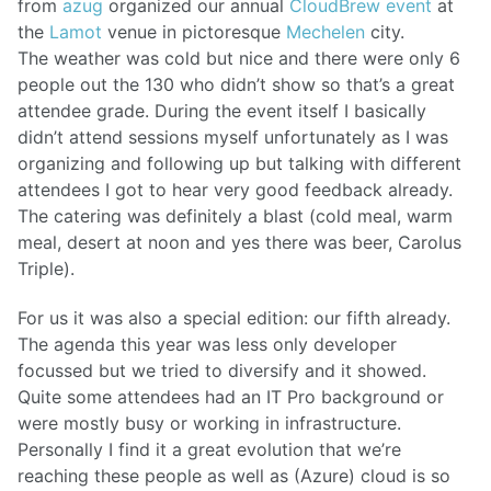
from
azug
organized our annual
CloudBrew event
at
the
Lamot
venue in pictoresque
Mechelen
city.
The weather was cold but nice and there were only 6
people out the 130 who didn’t show so that’s a great
attendee grade. During the event itself I basically
didn’t attend sessions myself unfortunately as I was
organizing and following up but talking with different
attendees I got to hear very good feedback already.
The catering was definitely a blast (cold meal, warm
meal, desert at noon and yes there was beer, Carolus
Triple).
For us it was also a special edition: our fifth already.
The agenda this year was less only developer
focussed but we tried to diversify and it showed.
Quite some attendees had an IT Pro background or
were mostly busy or working in infrastructure.
Personally I find it a great evolution that we’re
reaching these people as well as (Azure) cloud is so