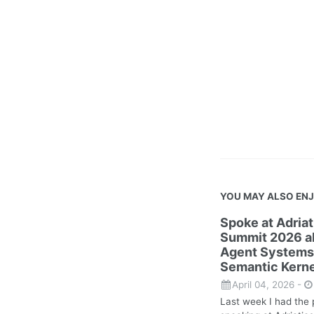
YOU MAY ALSO EN
Spoke at Adria
Summit 2026 ab
Agent Systems
Semantic Kerne
April 04, 2026
-
Last week I had the 