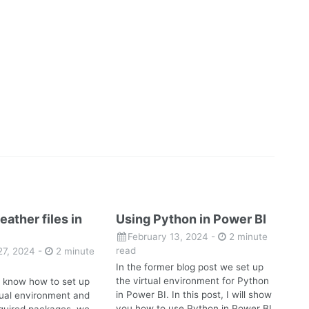
eather files in
Using Python in Power BI
February 13, 2024
-
2 minute
read
27, 2024
-
2 minute
In the former blog post we set up
the virtual environment for Python
 know how to set up
in Power BI. In this post, I will show
rtual environment and
you how to use Python in Power BI.
required packages, we