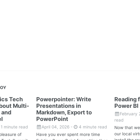
JOY
tics Tech
Powerpointer: Write
Reading f
out Multi-
Presentations in
Power BI
 and
Markdown, Export to
February 
l
PowerPoint
read
1 minute read
April 04, 2026
-
4 minute read
Now that we
our local vi
pleasure of
Have you ever spent more time
install the 