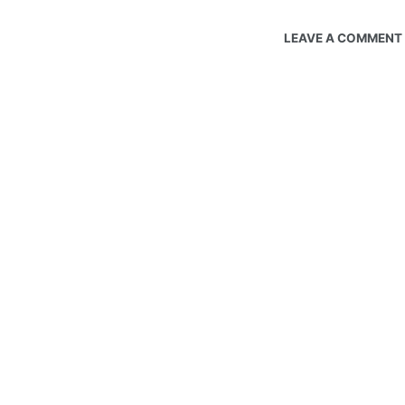
LEAVE A COMMENT