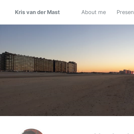
Kris van der Mast
About me
Presen