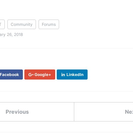
T
Community
Forums
ary 26, 2018
Facebook
Google+
LinkedIn
Previous
Ne