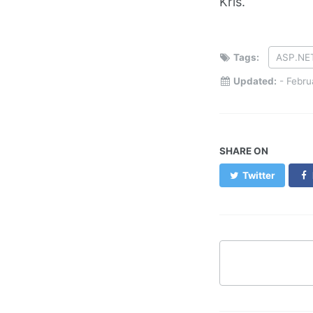
Kris.
Tags:
ASP.NE
Updated:
-
Febru
SHARE ON
Twitter