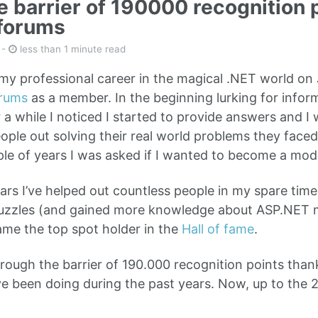
he barrier of 190000 recognition 
forums
-
less than 1 minute read
my professional career in the magical .NET world on J
rums
as a member. In the beginning lurking for infor
r a while I noticed I started to provide answers and 
ople out solving their real world problems they faced
ple of years I was asked if I wanted to become a mode
ars I’ve helped out countless people in my spare time 
 puzzles (and gained more knowledge about ASP.NET 
ame the top spot holder in the
Hall of fame
.
rough the barrier of 190.000 recognition points thank
’ve been doing during the past years. Now, up to the