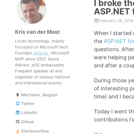
I broke t
ASP.NET 
February 26, 2018
Kris van der Mast
When I started 
the
ASP.NET fo
Loves technology, mainly
focussed on Microsoft tech.
questions. Afte
Founded
VaHa bv
. Microsoft
were helping pe
MVP since 2007, Azure
and after a cou
Advisor, aOS ambassador.
Frequent speaker at and
organizer of various national
During those ye
and international events.
of interesting
Mechelen, Belgium
time) and I bec
Twitter
Today I went th
LinkedIn
contributions I
Github
Stackoverflow