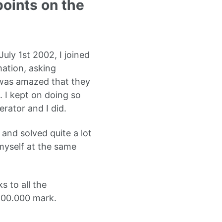
points on the
uly 1st 2002, I joined
mation, asking
I was amazed that they
. I kept on doing so
rator and I did.
and solved quite a lot
myself at the same
s to all the
 200.000 mark.