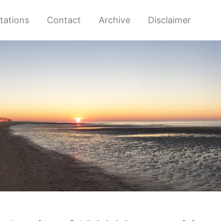
tations
Contact
Archive
Disclaimer