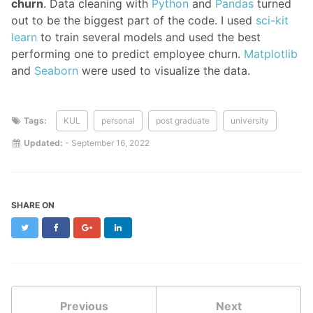
churn
. Data cleaning with
Python
and
Pandas
turned
out to be the biggest part of the code. I used
sci-kit
learn
to train several models and used the best
performing one to predict employee churn.
Matplotlib
and
Seaborn
were used to visualize the data.
Tags:
KUL
personal
post graduate
university
Updated:
-
September 16, 2022
SHARE ON
Twitter
Facebook
Google+
LinkedIn
Previous
Next