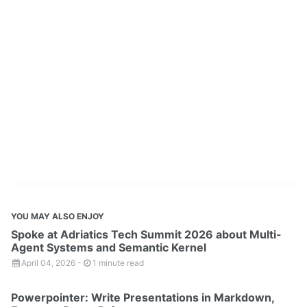
YOU MAY ALSO ENJOY
Spoke at Adriatics Tech Summit 2026 about Multi-
Agent Systems and Semantic Kernel
April 04, 2026
-
1 minute read
Powerpointer: Write Presentations in Markdown,