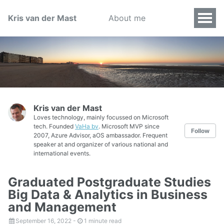
Kris van der Mast
About me
Kris van der Mast
Loves technology, mainly focussed on Microsoft
tech. Founded
VaHa bv
. Microsoft MVP since
Follow
2007, Azure Advisor, aOS ambassador. Frequent
speaker at and organizer of various national and
international events.
Graduated Postgraduate Studies
Big Data & Analytics in Business
and Management
September 16, 2022
-
1 minute read