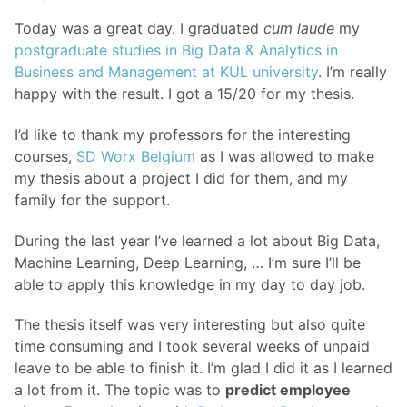
Today was a great day. I graduated
cum laude
my
postgraduate studies in Big Data & Analytics in
Business and Management at KUL university
. I’m really
happy with the result. I got a 15/20 for my thesis.
I’d like to thank my professors for the interesting
courses,
SD Worx Belgium
as I was allowed to make
my thesis about a project I did for them, and my
family for the support.
During the last year I’ve learned a lot about Big Data,
Machine Learning, Deep Learning, … I’m sure I’ll be
able to apply this knowledge in my day to day job.
The thesis itself was very interesting but also quite
time consuming and I took several weeks of unpaid
leave to be able to finish it. I’m glad I did it as I learned
a lot from it. The topic was to
predict employee