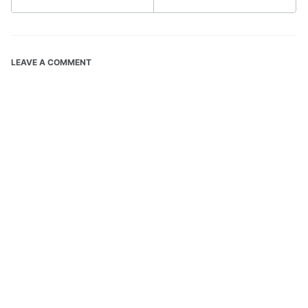
LEAVE A COMMENT