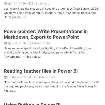
April 04, 2026
-
1 minute read
Last week I had the pleasure of speaking at Adriatics Tech Summit 2026,
which was held from March 30 to April 1, 2026 in Sarajevo, Bosnia and
Herzegovina. Th...
Powerpointer: Write Presentations in
Markdown, Export to PowerPoint
April 04, 2026
-
4 minute read
Have you ever spent more time fighting PowerPoint formatting than
actually writing your slides? md_to_pptx.py — which I’m calling
Powerpointer — flips that a...
Reading feather files in Power BI
February 27, 2024
-
1 minute read
Now that we know how to set up our local virtual environment and install
the required packages, we can start reading the feather file in Power BI.
First act...
Using Python in Power BI