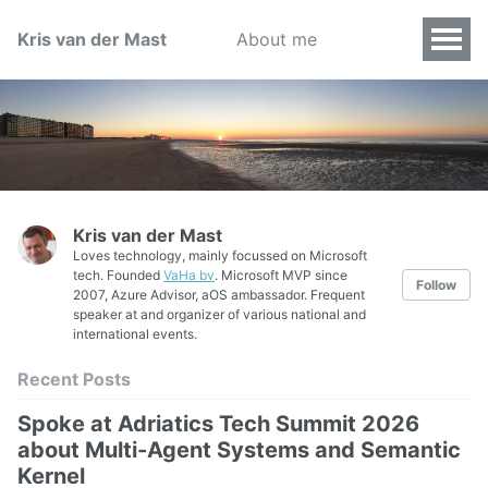
Kris van der Mast
About me
Kris van der Mast
Loves technology, mainly focussed on Microsoft
tech. Founded
VaHa bv
. Microsoft MVP since
Follow
2007, Azure Advisor, aOS ambassador. Frequent
speaker at and organizer of various national and
international events.
Recent Posts
Spoke at Adriatics Tech Summit 2026
about Multi-Agent Systems and Semantic
Kernel