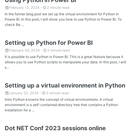
February 13, 2024
-
2 minute read
In the former blog post we set up the virtual environment for Python in
Power BI. In this post, I will show you how to use Python in Power BI. To
check Be ...
Setting up Python for Power BI
February 06, 2024
-
2 minute read
It is possible to use Python in Power BI. This is a great feature because it
allows you to use Python scripts to manipulate your data. In this post, I will
s...
Setting up a virtual environment in Python
January 23, 2024
-
3 minute read
Intro Python knowns the concept of virtual envirnomnets. A virtual
environment is a self-contained directory tree that contains a Python
installation for a ...
Dot NET Conf 2023 sessions online