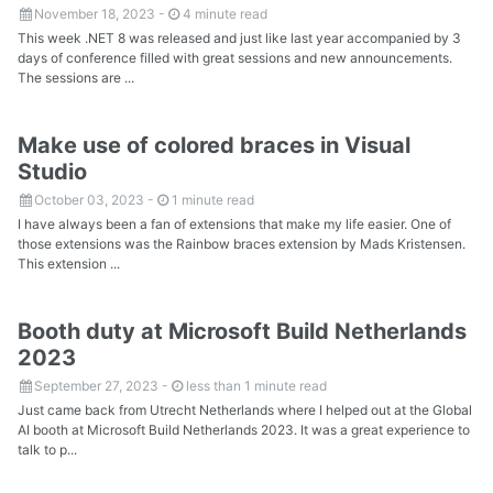
November 18, 2023
-
4 minute read
This week .NET 8 was released and just like last year accompanied by 3
days of conference filled with great sessions and new announcements.
The sessions are ...
Make use of colored braces in Visual
Studio
October 03, 2023
-
1 minute read
I have always been a fan of extensions that make my life easier. One of
those extensions was the Rainbow braces extension by Mads Kristensen.
This extension ...
Booth duty at Microsoft Build Netherlands
2023
September 27, 2023
-
less than 1 minute read
Just came back from Utrecht Netherlands where I helped out at the Global
AI booth at Microsoft Build Netherlands 2023. It was a great experience to
talk to p...